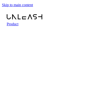
Skip to main content
Product