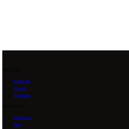
SOCIALS
LinkedIn
X.com
YouTube
PRODUCT
Overview
Orb