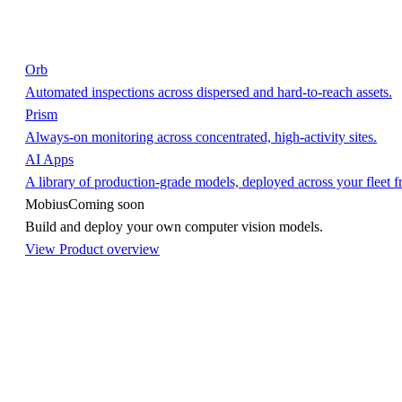
Orb
Automated inspections across dispersed and hard-to-reach assets.
Prism
Always-on monitoring across concentrated, high-activity sites.
AI Apps
A library of production-grade models, deployed across your fleet 
Mobius
Coming soon
Build and deploy your own computer vision models.
View Product overview