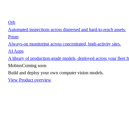
Orb
Automated inspections across dispersed and hard-to-reach assets.
Prism
Always-on monitoring across concentrated, high-activity sites.
AI Apps
A library of production-grade models, deployed across your fleet 
Mobius
Coming soon
Build and deploy your own computer vision models.
View Product overview