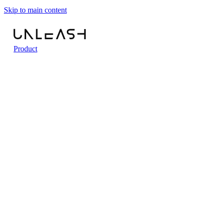
Skip to main content
Product