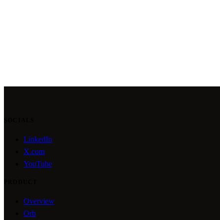
SOCIALS
LinkedIn
X.com
YouTube
PRODUCT
Overview
Orb