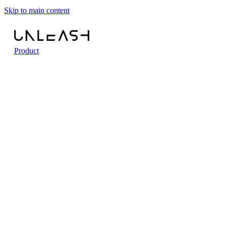
Skip to main content
Product