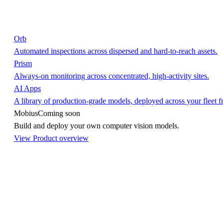
Orb
Automated inspections across dispersed and hard-to-reach assets.
Prism
Always-on monitoring across concentrated, high-activity sites.
AI Apps
A library of production-grade models, deployed across your fleet 
Mobius
Coming soon
Build and deploy your own computer vision models.
View Product overview