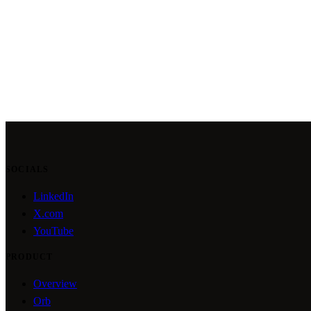
SOCIALS
LinkedIn
X.com
YouTube
PRODUCT
Overview
Orb