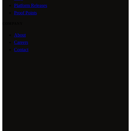
Platform Releases
Proof Points
COMPANY
About
Careers
Contact