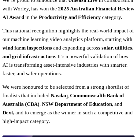
We’re proud to announce that
Unleash Live
in collaboration
with Worley, has won the
2025 Australian Financial Review
AI Award
in the
Productivity and Efficiency
category.
This national recognition highlights the real-world impact of
our machine learning video analytics platform, starting with
wind farm inspections
and expanding across
solar, utilities,
and grid infrastructure
. It’s a powerful validation of how
AI is transforming asset-intensive industries with smarter,
faster, and safer operations.
We were honoured to be selected from a strong shortlist of
finalists that included
Nasdaq
,
Commonwealth Bank of
Australia (CBA)
,
NSW Department of Education
, and
Dext,
and to emerge as the winner in such a competitive and
high-impact category.