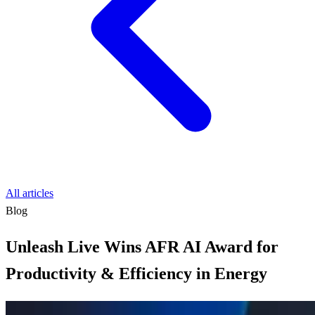
All articles
Blog
Unleash Live Wins AFR AI Award for
Productivity & Efficiency in Energy