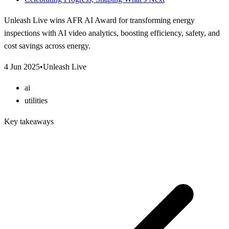
Unleash Live wins AFR AI Award for transforming energy
inspections with AI video analytics, boosting efficiency, safety, and
cost savings across energy.
4 Jun 2025
•
Unleash Live
ai
utilities
Key takeaways