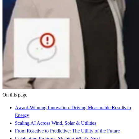
On this page
Award-Winning Innovation: Driving Measurable Results in
Energy
Scaling AI Across Wind, Solar & Utilities
From Reactive to Predictive: The Utility of the Future
Celebrating Progress, Shaping What’s Next