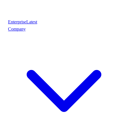
Enterprise
Latest
Company