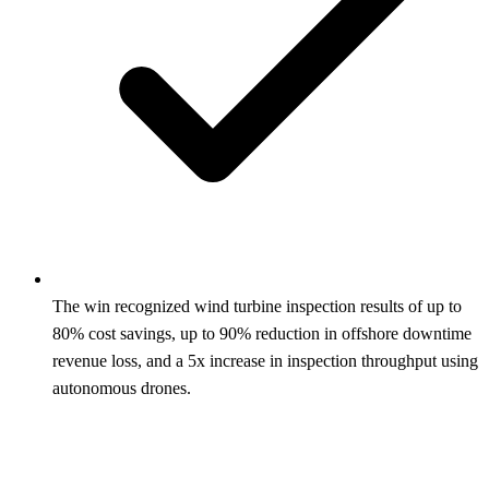
The win recognized wind turbine inspection results of up to
80% cost savings, up to 90% reduction in offshore downtime
revenue loss, and a 5x increase in inspection throughput using
autonomous drones.