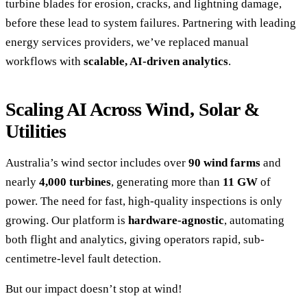
turbine blades for erosion, cracks, and lightning damage,
before these lead to system failures. Partnering with leading
energy services providers, we’ve replaced manual
workflows with
scalable, AI-driven analytics
.
Scaling AI Across Wind, Solar &
Utilities
Australia’s wind sector includes over
90 wind farms
and
nearly
4,000 turbines
, generating more than
11 GW
of
power. The need for fast, high-quality inspections is only
growing. Our platform is
hardware-agnostic
, automating
both flight and analytics, giving operators rapid, sub-
centimetre-level fault detection.
But our impact doesn’t stop at wind!