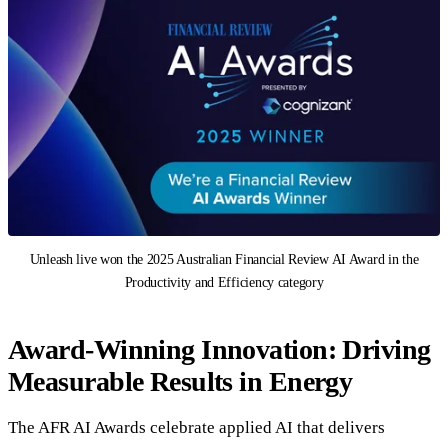
Unleash live won the 2025 Australian Financial Review AI Award in the
Productivity and Efficiency category
Award-Winning Innovation: Driving
Measurable Results in Energy
The AFR AI Awards celebrate applied AI that delivers