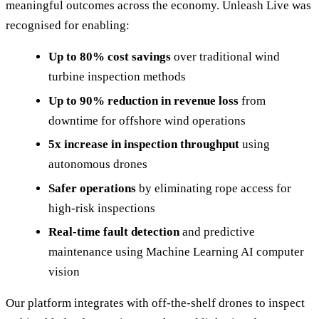
meaningful outcomes across the economy. Unleash Live was
recognised for enabling:
Up to 80% cost savings
over traditional wind
turbine inspection methods
Up to 90% reduction in revenue loss
from
downtime for offshore wind operations
5x increase in inspection throughput
using
autonomous drones
Safer operations
by eliminating rope access for
high-risk inspections
Real-time fault detection
and predictive
maintenance using Machine Learning AI computer
vision
Our platform integrates with off-the-shelf drones to inspect