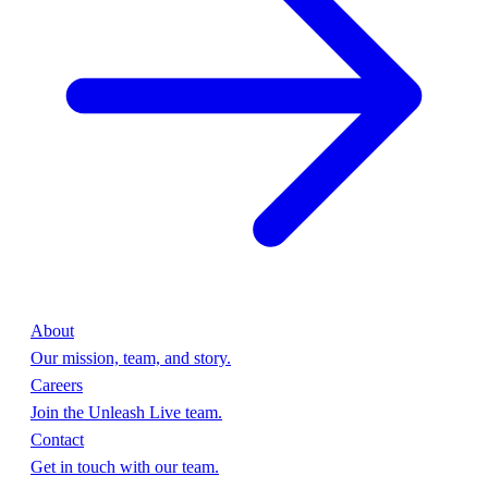
About
Our mission, team, and story.
Careers
Join the Unleash Live team.
Contact
Get in touch with our team.