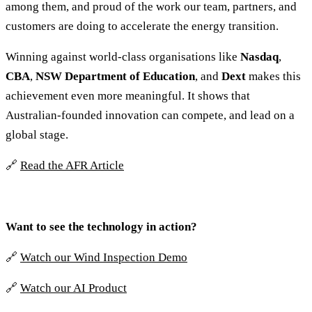
among them, and proud of the work our team, partners, and
customers are doing to accelerate the energy transition.
Winning against world-class organisations like
Nasdaq
,
CBA
,
NSW Department of Education
, and
Dext
makes this
achievement even more meaningful. It shows that
Australian-founded innovation can compete, and lead on a
global stage.
🔗
Read the AFR Article
Want to see the technology in action?
🔗
Watch our Wind Inspection Demo
🔗
Watch our AI Product