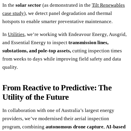
In the
solar sector
(as demonstrated in the
Tilt Renewables
case study
), we detect panel degradation and thermal
hotspots to enable smarter preventative maintenance.
In
Utilities
, we’re working with Endeavour Energy, Ausgrid,
and Essential Energy to inspect
transmission lines,
substations, and pole-top assets,
cutting inspection times
from weeks to days while improving field safety and data
quality.
From Reactive to Predictive: The
Utility of the Future
In collaboration with one of Australia’s largest energy
providers, we’ve modernised their aerial inspection
program, combining
autonomous drone capture
,
AI-based