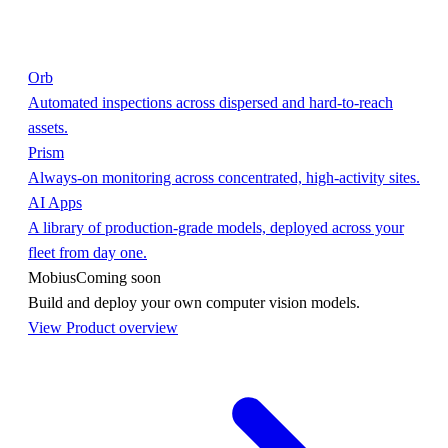
Orb
Automated inspections across dispersed and hard-to-reach
assets.
Prism
Always-on monitoring across concentrated, high-activity sites.
AI Apps
A library of production-grade models, deployed across your
fleet from day one.
Mobius
Coming soon
Build and deploy your own computer vision models.
View Product overview