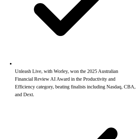
Unleash Live, with Worley, won the 2025 Australian
Financial Review AI Award in the Productivity and
Efficiency category, beating finalists including Nasdaq, CBA,
and Dext.