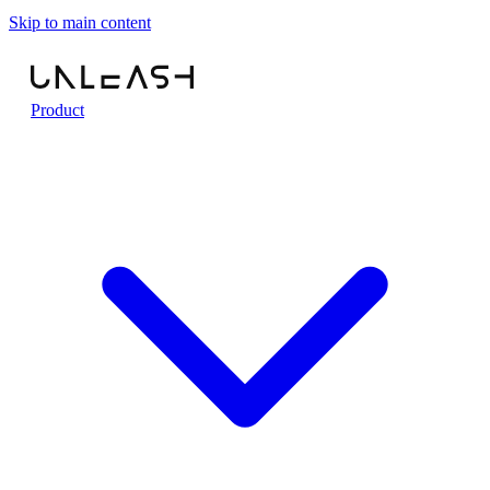
Skip to main content
Product