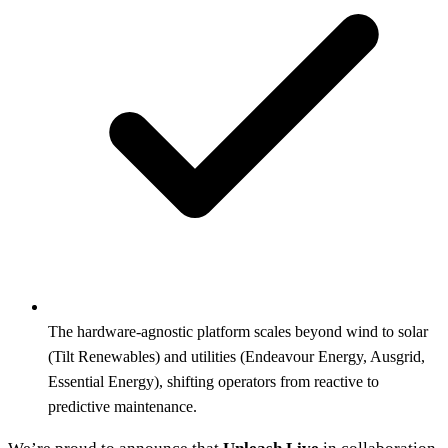
The hardware-agnostic platform scales beyond wind to solar
(Tilt Renewables) and utilities (Endeavour Energy, Ausgrid,
Essential Energy), shifting operators from reactive to
predictive maintenance.