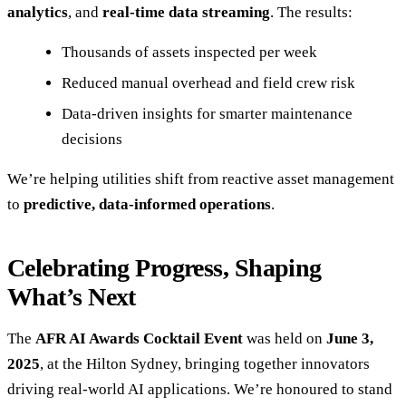
analytics
, and
real-time data streaming
. The results:
Thousands of assets inspected per week
Reduced manual overhead and field crew risk
Data-driven insights for smarter maintenance
decisions
We’re helping utilities shift from reactive asset management
to
predictive, data-informed operations
.
Celebrating Progress, Shaping
What’s Next
The
AFR AI Awards Cocktail Event
was held on
June 3,
2025
, at the Hilton Sydney, bringing together innovators
driving real-world AI applications. We’re honoured to stand