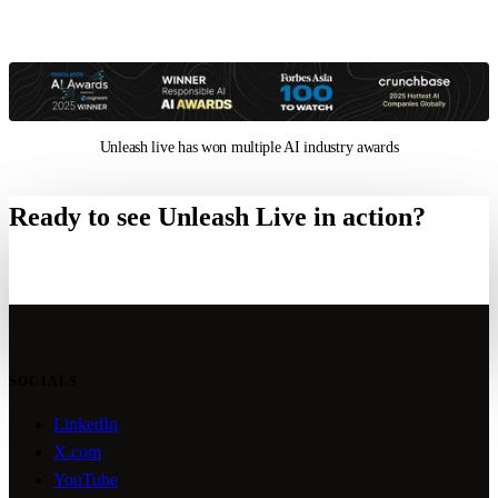
Unleash live has won multiple AI industry awards
Ready to see Unleash Live in action?
Request a technical briefing
SOCIALS
LinkedIn
X.com
YouTube