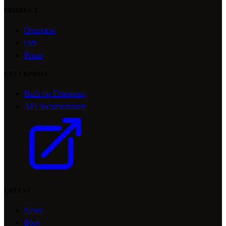
PRODUCT
Overview
Orb
Prism
ENTERPRISE
Built for Enterprise
API documentation
LATEST
News
Blog